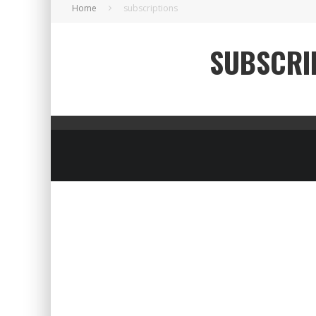
Home
subscriptions
SUBSCRI