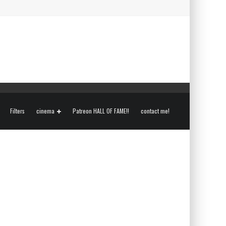
Filters
cinema
Patreon HALL OF FAME!!
contact me!