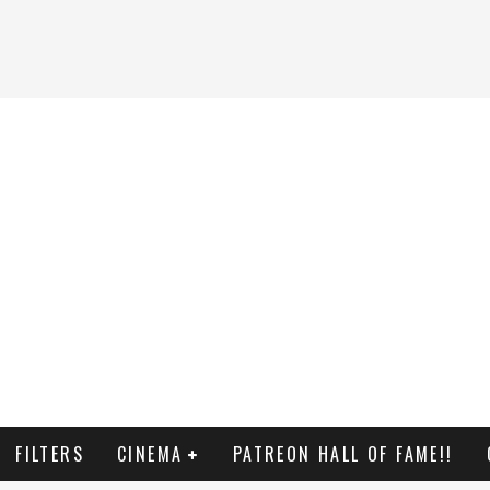
FILTERS
CINEMA
PATREON HALL OF FAME!!