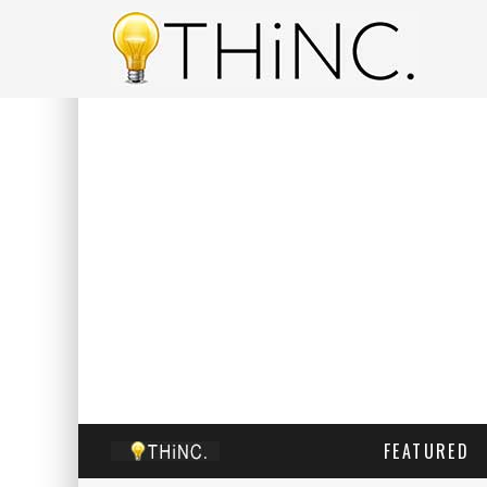
FEATURED