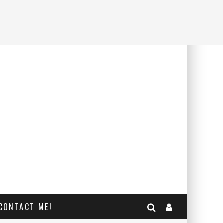
CONTACT ME!