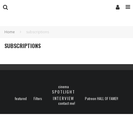
Home
subscriptions
SUBSCRIPTIONS
cinema
SPOTLIGHT
INTERVIEW
featured
Filters
Patreon HALL OF FAME!!
contact me!