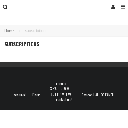
Home
subscriptions
SUBSCRIPTIONS
cinema
SPOTLIGHT
INTERVIEW
featured
Filters
Patreon HALL OF FAME!!
contact me!