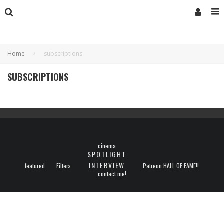
Home
subscriptions
SUBSCRIPTIONS
cinema
SPOTLIGHT
INTERVIEW
featured
Filters
Patreon HALL OF FAME!!
contact me!