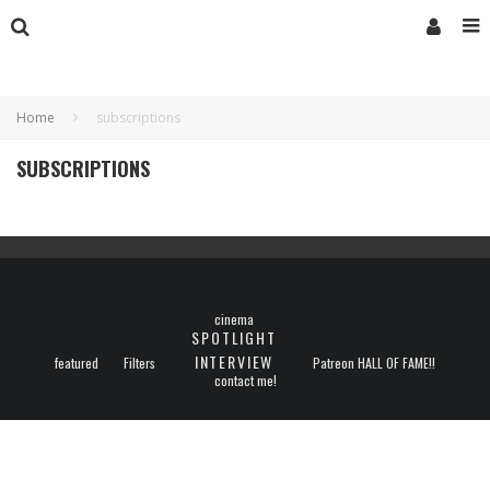
Home
subscriptions
SUBSCRIPTIONS
cinema
SPOTLIGHT
INTERVIEW
featured
Filters
Patreon HALL OF FAME!!
contact me!