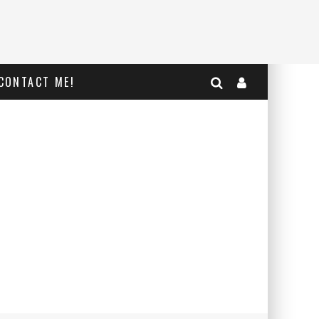
CONTACT ME!