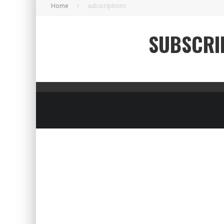
Home
subscriptions
SUBSCRI