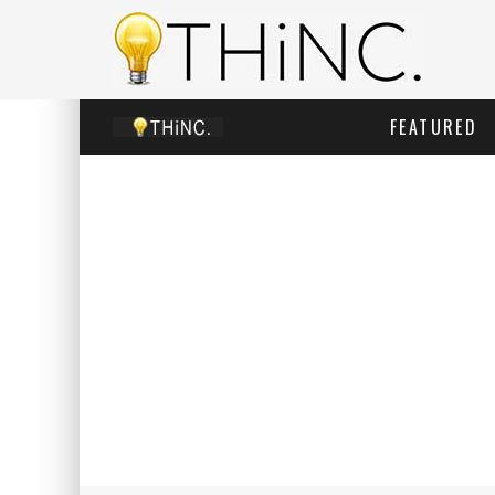
FEATURED