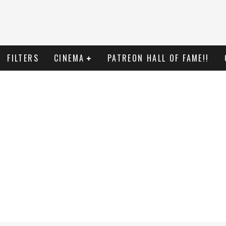
FILTERS
CINEMA
PATREON HALL OF FAME!!