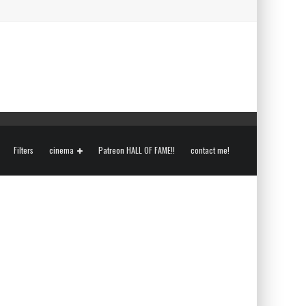
Filters
cinema
Patreon HALL OF FAME!!
contact me!