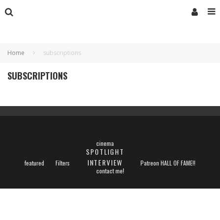
Home
subscriptions
SUBSCRIPTIONS
cinema
SPOTLIGHT
INTERVIEW
featured
Filters
Patreon HALL OF FAME!!
contact me!