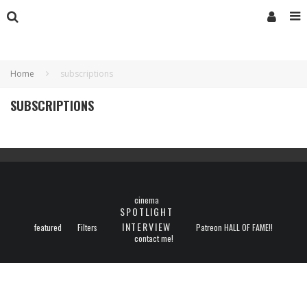
Home
subscriptions
SUBSCRIPTIONS
cinema
SPOTLIGHT
INTERVIEW
featured
Filters
Patreon HALL OF FAME!!
contact me!