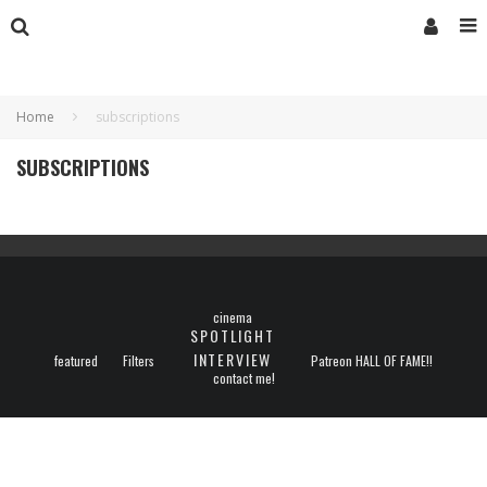
Home
subscriptions
SUBSCRIPTIONS
cinema
SPOTLIGHT
INTERVIEW
featured
Filters
Patreon HALL OF FAME!!
contact me!