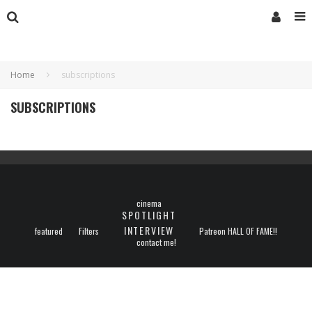
Home
subscriptions
SUBSCRIPTIONS
cinema
SPOTLIGHT
INTERVIEW
featured
Filters
Patreon HALL OF FAME!!
contact me!