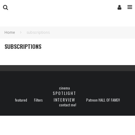
Home
subscriptions
SUBSCRIPTIONS
cinema
SPOTLIGHT
INTERVIEW
featured
Filters
Patreon HALL OF FAME!!
contact me!