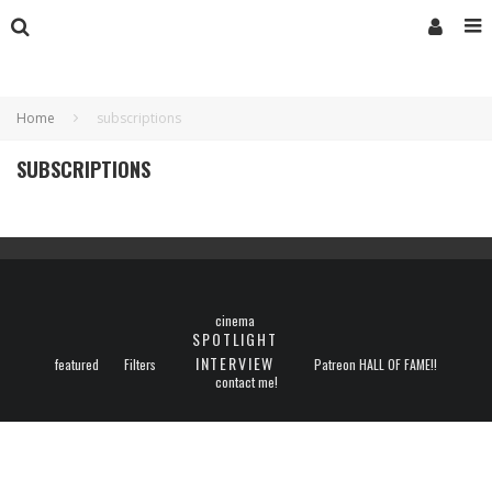
Home
subscriptions
SUBSCRIPTIONS
cinema
SPOTLIGHT
INTERVIEW
featured
Filters
Patreon HALL OF FAME!!
contact me!