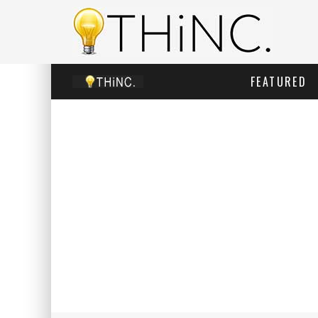
FEATURED