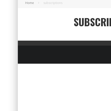
Home
subscriptions
SUBSCRI