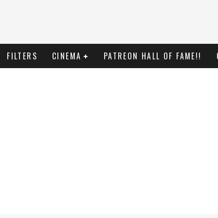
FILTERS
CINEMA
PATREON HALL OF FAME!!