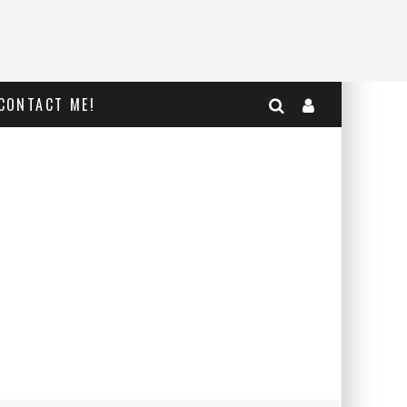
CONTACT ME!