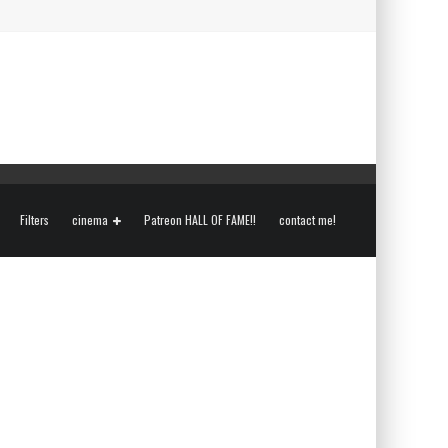
Filters
cinema
Patreon HALL OF FAME!!
contact me!