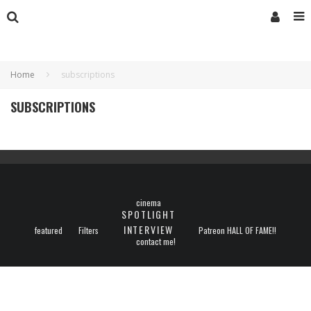
Home
subscriptions
SUBSCRIPTIONS
cinema
SPOTLIGHT
INTERVIEW
featured
Filters
Patreon HALL OF FAME!!
contact me!