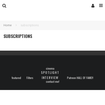
Home
subscriptions
SUBSCRIPTIONS
cinema
SPOTLIGHT
INTERVIEW
featured
Filters
Patreon HALL OF FAME!!
contact me!