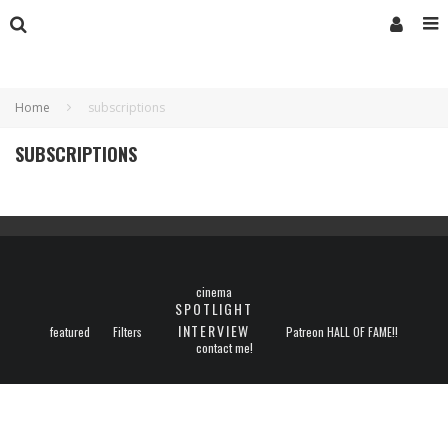
Home
subscriptions
SUBSCRIPTIONS
cinema
SPOTLIGHT
INTERVIEW
featured
Filters
Patreon HALL OF FAME!!
contact me!