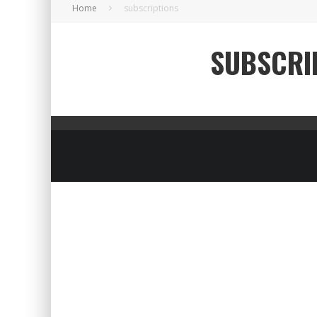
Home
subscriptions
SUBSCRI