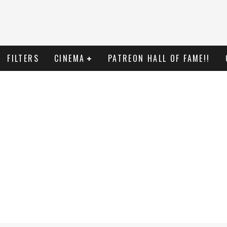
FILTERS
CINEMA
PATREON HALL OF FAME!!