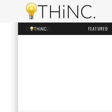
FEATURED