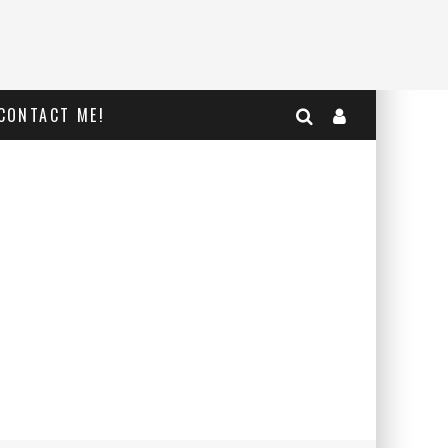
CONTACT ME!