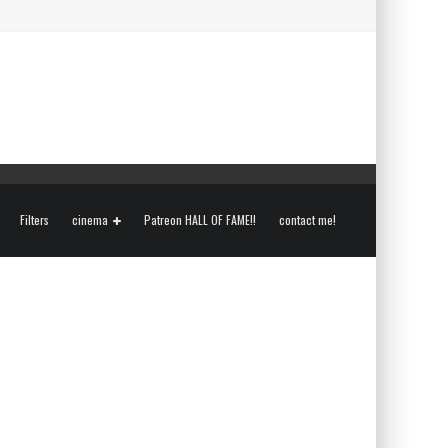
Filters
cinema
Patreon HALL OF FAME!!
contact me!