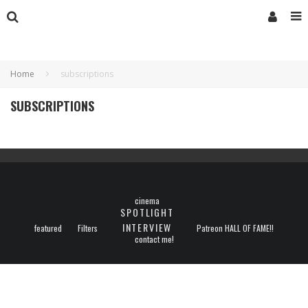
Home
subscriptions
SUBSCRIPTIONS
cinema
SPOTLIGHT
INTERVIEW
featured
Filters
Patreon HALL OF FAME!!
contact me!