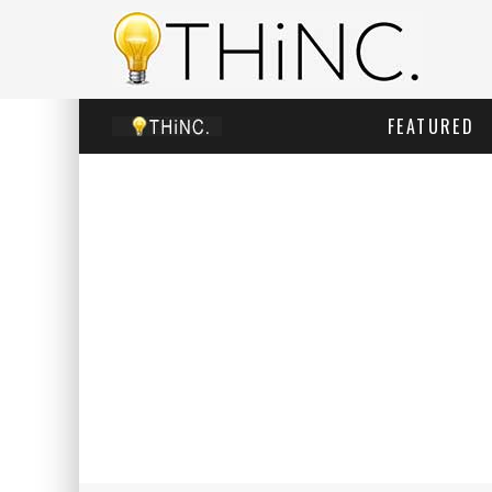
FEATURED