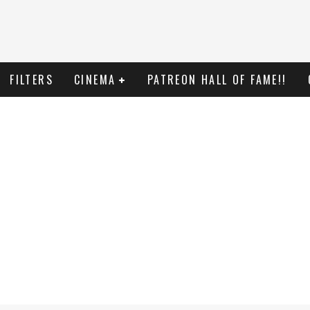
FILTERS
CINEMA
PATREON HALL OF FAME!!