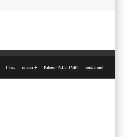
Filters
cinema
Patreon HALL OF FAME!!
contact me!