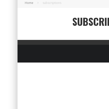
Home
subscriptions
SUBSCRI