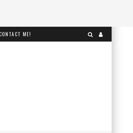
CONTACT ME!