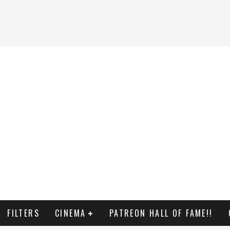
FILTERS
CINEMA
PATREON HALL OF FAME!!