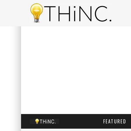
FEATURED