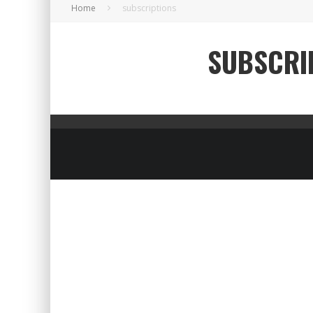
Home
subscriptions
SUBSCRI