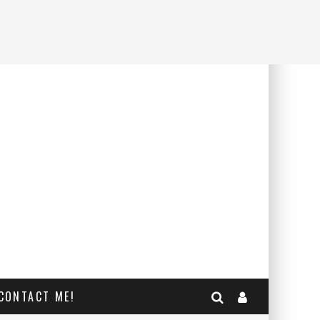
CONTACT ME!