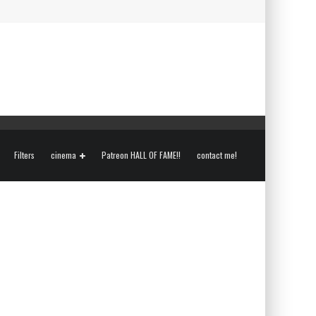
Filters
cinema
Patreon HALL OF FAME!!
contact me!