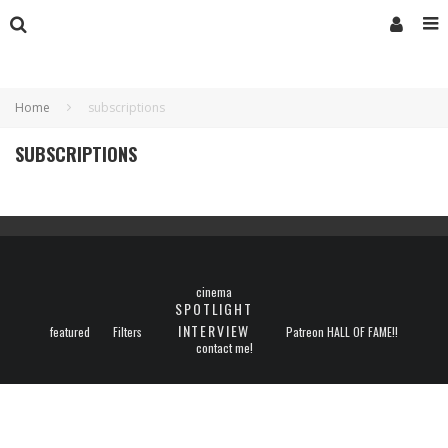
Home
subscriptions
SUBSCRIPTIONS
cinema
SPOTLIGHT
INTERVIEW
featured
Filters
Patreon HALL OF FAME!!
contact me!