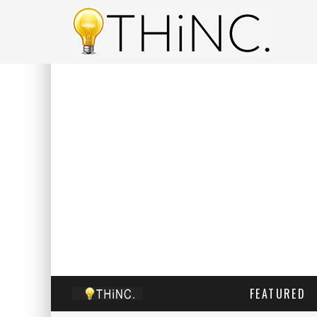
FEATURED