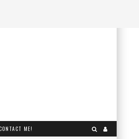
CONTACT ME!