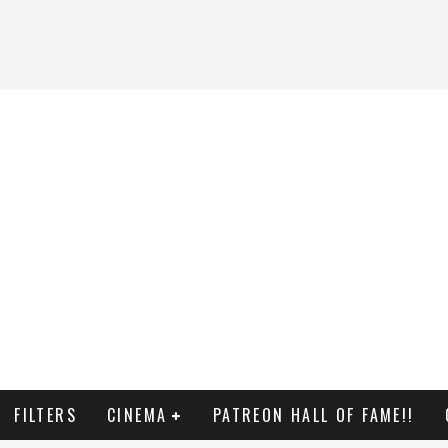
FILTERS
CINEMA
PATREON HALL OF FAME!!