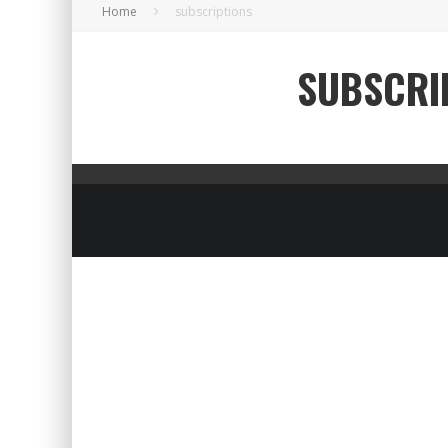
Home
subscriptions
SUBSCRI