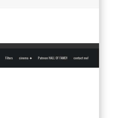
Filters
cinema
Patreon HALL OF FAME!!
contact me!