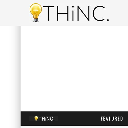
FEATURED