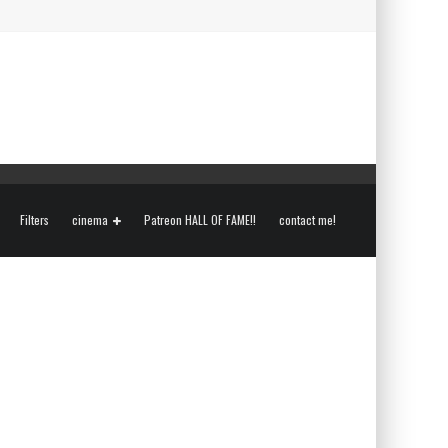
Filters
cinema
Patreon HALL OF FAME!!
contact me!