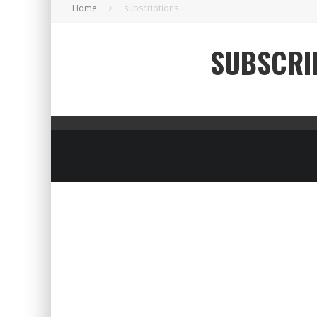
Home
subscriptions
SUBSCRI