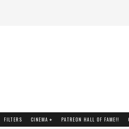
FILTERS
CINEMA
PATREON HALL OF FAME!!