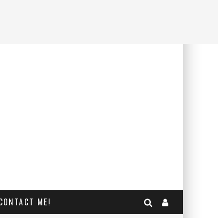
CONTACT ME!