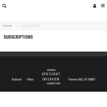
Home
subscriptions
SUBSCRIPTIONS
cinema
SPOTLIGHT
INTERVIEW
featured
Filters
Patreon HALL OF FAME!!
contact me!