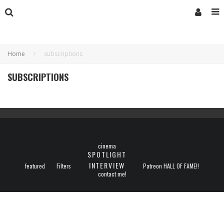
Home
subscriptions
SUBSCRIPTIONS
cinema
SPOTLIGHT
INTERVIEW
featured
Filters
Patreon HALL OF FAME!!
contact me!