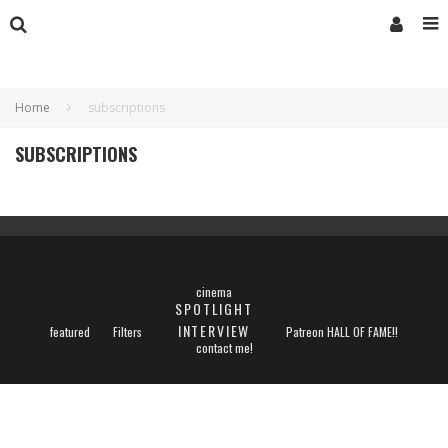
Home
subscriptions
SUBSCRIPTIONS
cinema
SPOTLIGHT
INTERVIEW
featured
Filters
Patreon HALL OF FAME!!
contact me!