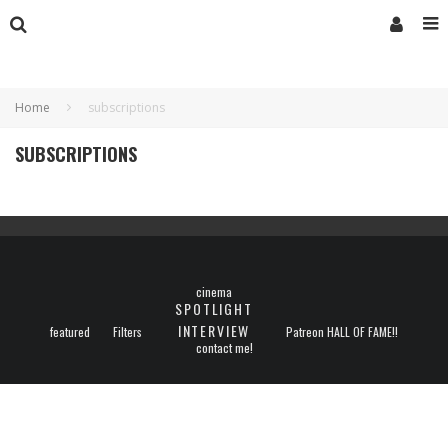
Home
subscriptions
SUBSCRIPTIONS
cinema
SPOTLIGHT
INTERVIEW
featured
Filters
Patreon HALL OF FAME!!
contact me!