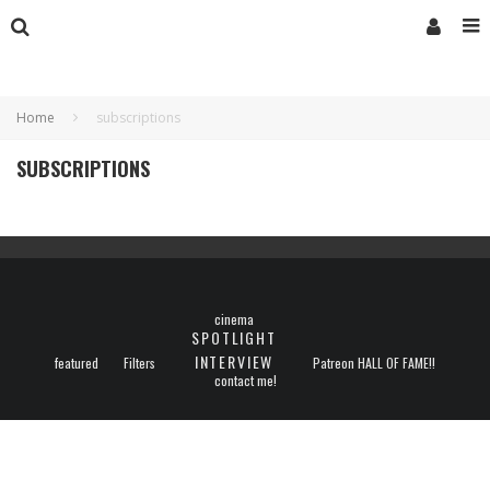
Home
subscriptions
SUBSCRIPTIONS
cinema
SPOTLIGHT
INTERVIEW
featured
Filters
Patreon HALL OF FAME!!
contact me!