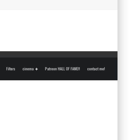
Filters
cinema
Patreon HALL OF FAME!!
contact me!