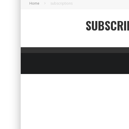
Home
subscriptions
SUBSCRI