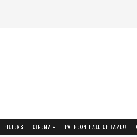
FILTERS
CINEMA
PATREON HALL OF FAME!!