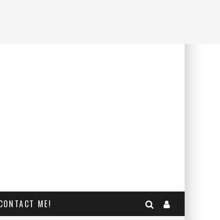
CONTACT ME!