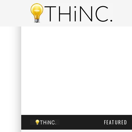
FEATURED