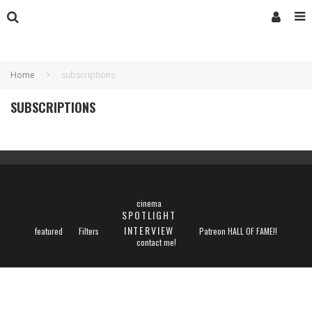
Home
subscriptions
SUBSCRIPTIONS
cinema
SPOTLIGHT
INTERVIEW
featured
Filters
Patreon HALL OF FAME!!
contact me!