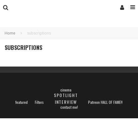
Home
subscriptions
SUBSCRIPTIONS
cinema
SPOTLIGHT
INTERVIEW
featured
Filters
Patreon HALL OF FAME!!
contact me!