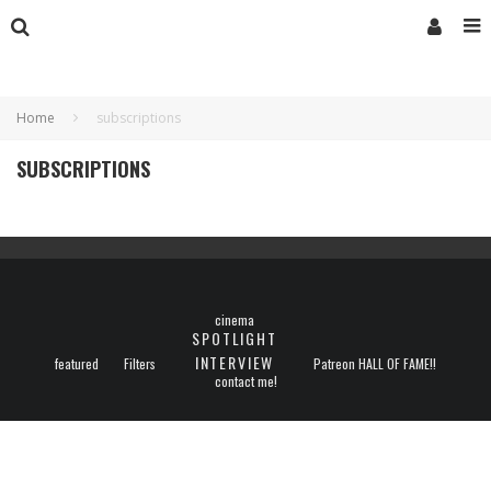
Home
subscriptions
SUBSCRIPTIONS
cinema
SPOTLIGHT
INTERVIEW
featured
Filters
Patreon HALL OF FAME!!
contact me!