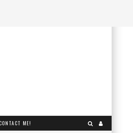
CONTACT ME!