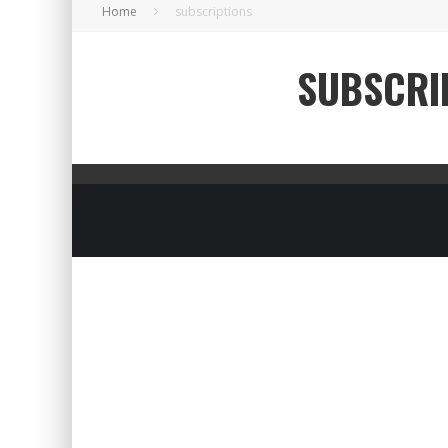
Home
subscriptions
SUBSCRI