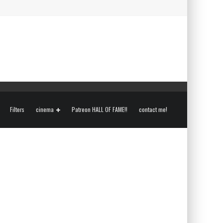
Filters
cinema
Patreon HALL OF FAME!!
contact me!