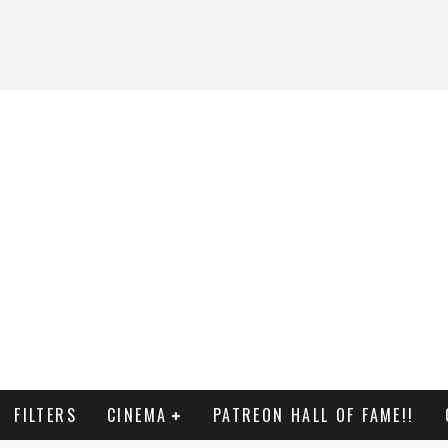
FILTERS
CINEMA
PATREON HALL OF FAME!!