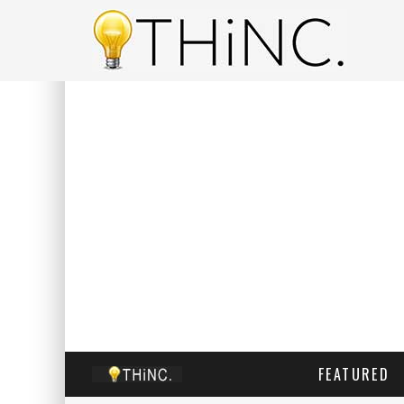
FEATURED