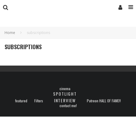
Home
subscriptions
SUBSCRIPTIONS
cinema
SPOTLIGHT
INTERVIEW
featured
Filters
Patreon HALL OF FAME!!
contact me!