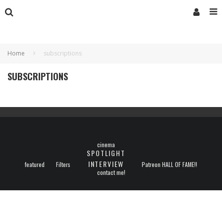
Home
subscriptions
SUBSCRIPTIONS
cinema
SPOTLIGHT
INTERVIEW
featured
Filters
Patreon HALL OF FAME!!
contact me!