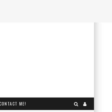
CONTACT ME!