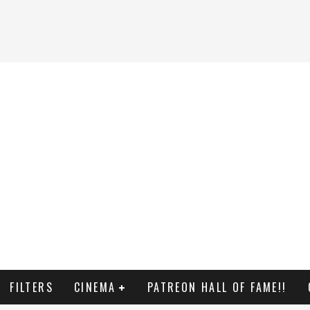
FILTERS
CINEMA
PATREON HALL OF FAME!!