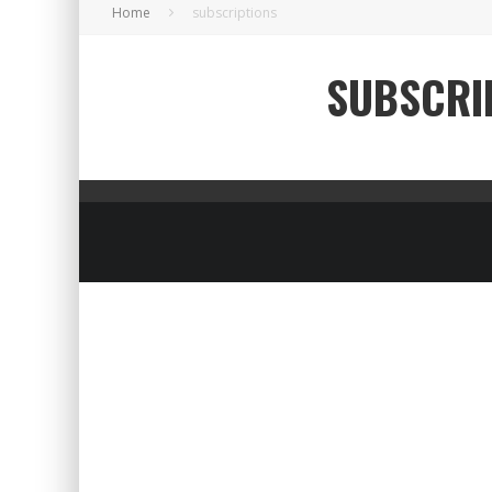
Home
subscriptions
SUBSCRI