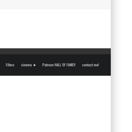
Filters
cinema
Patreon HALL OF FAME!!
contact me!