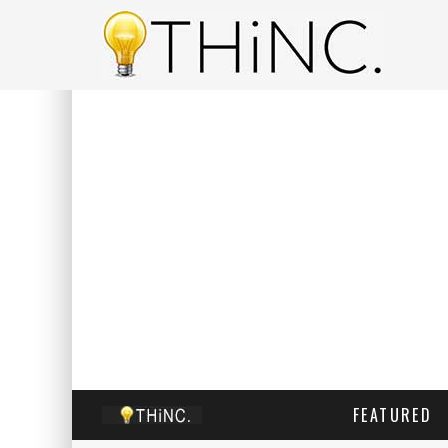
FEATURED