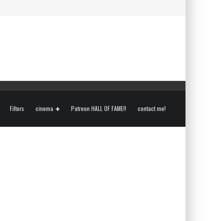
Filters
cinema
Patreon HALL OF FAME!!
contact me!