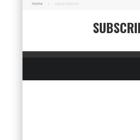
Home
subscriptions
SUBSCRI