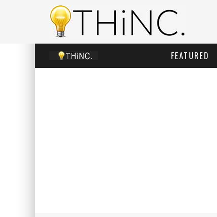
FEATURED