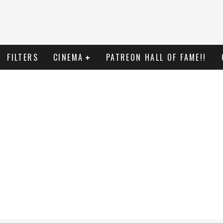
FILTERS
CINEMA
PATREON HALL OF FAME!!