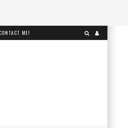
CONTACT ME!