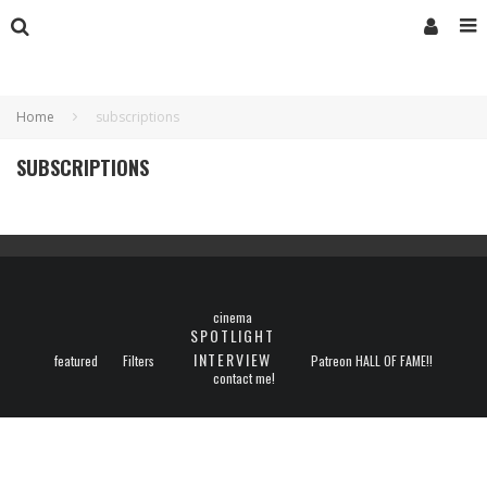
Home
subscriptions
SUBSCRIPTIONS
cinema
SPOTLIGHT
INTERVIEW
featured
Filters
Patreon HALL OF FAME!!
contact me!