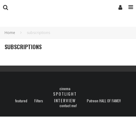
Home
subscriptions
SUBSCRIPTIONS
cinema
SPOTLIGHT
INTERVIEW
featured
Filters
Patreon HALL OF FAME!!
contact me!