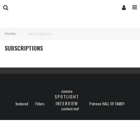
Home
subscriptions
SUBSCRIPTIONS
cinema
SPOTLIGHT
INTERVIEW
featured
Filters
Patreon HALL OF FAME!!
contact me!