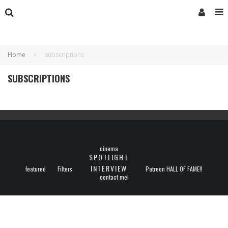
Home
subscriptions
SUBSCRIPTIONS
cinema
SPOTLIGHT
INTERVIEW
featured
Filters
Patreon HALL OF FAME!!
contact me!