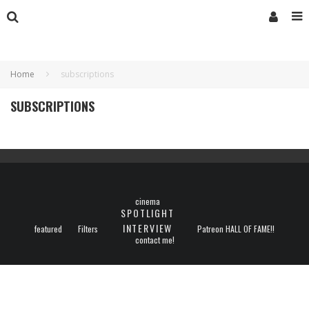
Home
subscriptions
SUBSCRIPTIONS
cinema
SPOTLIGHT
INTERVIEW
featured
Filters
Patreon HALL OF FAME!!
contact me!