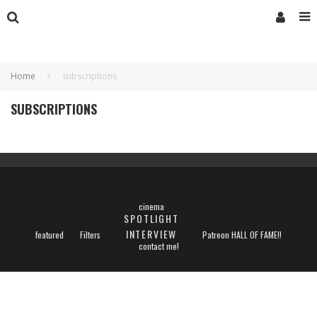
Home
subscriptions
SUBSCRIPTIONS
cinema
SPOTLIGHT
INTERVIEW
featured
Filters
Patreon HALL OF FAME!!
contact me!