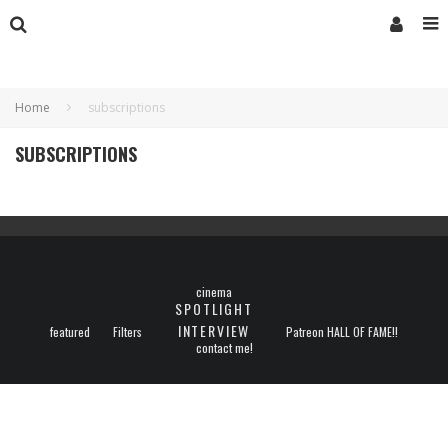
Home
subscriptions
SUBSCRIPTIONS
cinema
SPOTLIGHT
INTERVIEW
featured
Filters
Patreon HALL OF FAME!!
contact me!