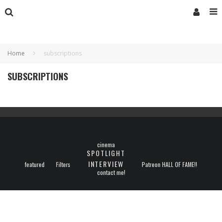
Home
subscriptions
SUBSCRIPTIONS
cinema
SPOTLIGHT
INTERVIEW
featured
Filters
Patreon HALL OF FAME!!
contact me!