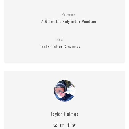
Previous
A Bit of the Holy in the Mundane
Next
Teeter Totter Craziness
Taylor Holmes