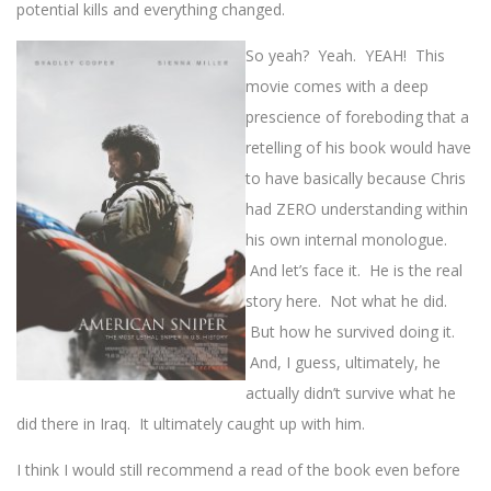
potential kills and everything changed.
So yeah? Yeah. YEAH! This
movie comes with a deep
prescience of foreboding that a
retelling of his book would have
to have basically because Chris
had ZERO understanding within
his own internal monologue.
And let’s face it. He is the real
story here. Not what he did.
But how he survived doing it.
And, I guess, ultimately, he
actually didn’t survive what he
did there in Iraq. It ultimately caught up with him.
I think I would still recommend a read of the book even before