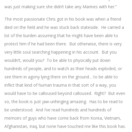
was just making sure she didn’t take any Marines with her.”
The most passionate Chris got in his book was when a friend
died on the field and he was stuck back stateside. He carried a
lot of the burden assuming that he might have been able to
protect him if he had been there. But otherwise, there is very
very little soul searching happening in his account. But you
wouldn’t, would you? To be able to physically put down
hundreds of people, and to watch as their heads exploded, or
see them in agony lying there on the ground… to be able to
inflict that kind of human trauma in that sort of a way, you
would have to be calloused beyond calloused. Right? But even
so, the book is just jaw-unhinging amazing. Has to be read to
be understood. And I’ve read hundreds and hundreds of
memoirs of guys who have come back from Korea, Vietnam,
Afghanistan, Iraq, but none have touched me like this book has.