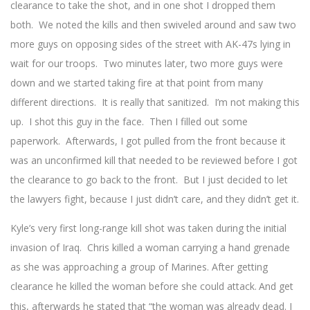
clearance to take the shot, and in one shot I dropped them
both. We noted the kills and then swiveled around and saw two
more guys on opposing sides of the street with AK-47s lying in
wait for our troops. Two minutes later, two more guys were
down and we started taking fire at that point from many
different directions. It is really that sanitized. I’m not making this
up. I shot this guy in the face. Then I filled out some
paperwork. Afterwards, I got pulled from the front because it
was an unconfirmed kill that needed to be reviewed before I got
the clearance to go back to the front. But I just decided to let
the lawyers fight, because I just didn’t care, and they didn’t get it.
Kyle’s very first long-range kill shot was taken during the initial
invasion of Iraq. Chris killed a woman carrying a hand grenade
as she was approaching a group of Marines. After getting
clearance he killed the woman before she could attack.
And get
this, afterwards he stated that “the woman was already dead. I