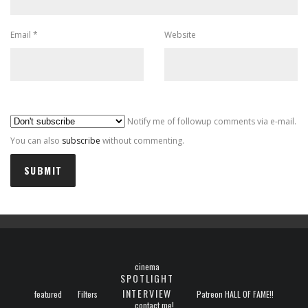
Email
*
Website
Al
Notify me of followup comments via e-mail.
You can also
subscribe
without commenting.
cinema
SPOTLIGHT
INTERVIEW
featured
Filters
Patreon HALL OF FAME!!
contact me!