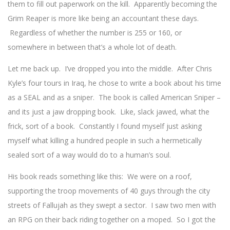
them to fill out paperwork on the kill. Apparently becoming the
Grim Reaper is more like being an accountant these days.
Regardless of whether the number is 255 or 160, or
somewhere in between that’s a whole lot of death.
Let me back up. I’ve dropped you into the middle. After Chris
Kyle’s four tours in Iraq, he chose to write a book about his time
as a SEAL and as a sniper. The book is called American Sniper –
and its just a jaw dropping book. Like, slack jawed, what the
frick, sort of a book. Constantly I found myself just asking
myself what killing a hundred people in such a hermetically
sealed sort of a way would do to a human’s soul.
His book reads something like this: We were on a roof,
supporting the troop movements of 40 guys through the city
streets of Fallujah as they swept a sector. I saw two men with
an RPG on their back riding together on a moped. So I got the