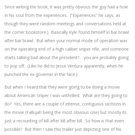
Since writing the book, it was pretty obvious the guy had a hole
in his soul from the experiences. (“Experiences” he says, as
though they were random meetings and conversations held at
the corner bookstore.) Basically Kyle found himself in bar brawl
after bar brawl. But when your normal mode of operation was
on the operating end of a high caliber sniper rifle, and someone
starts talking bad about the president?… you are probably going
to pop off. (Like he did to Jesse Ventura apparently, when he
punched the ex-governer in the face.)
But when I heard that they were going to be doing a movie
about American Sniper I was unthrilled. What are they going to
do? Yes, there are a couple of intense, contiguous sections in
the movie (Fallujah being the most obvious one) but mostly its
just a recounting of kill after kill after kill. So how is that even
possible? But then I saw this trailer just depicting one of his