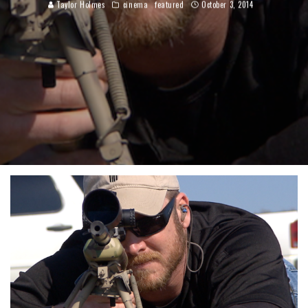
Taylor Holmes
cinema
featured
October 3, 2014