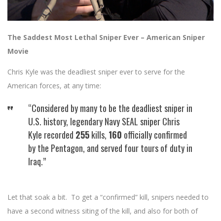
The Saddest Most Lethal Sniper Ever – American Sniper
Movie
Chris Kyle was the deadliest sniper ever to serve for the
American forces, at any time:
“Considered by many to be the deadliest sniper in
U.S. history, legendary Navy SEAL sniper Chris
Kyle recorded
255
kills,
160
officially confirmed
by the Pentagon, and served four tours of duty in
Iraq.”
Let that soak a bit. To get a “confirmed” kill, snipers needed to
have a second witness siting of the kill, and also for both of