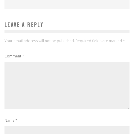
LEAVE A REPLY
Your email address will not be published.
Required fields are marked
*
Comment
*
Name
*