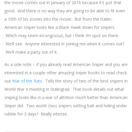
the movie comes out in January of 2016 because it’s just that
good. And there is no way they are going to be able to fit even
a 10th of his stories into the movie. But from the trailer,
American Sniper looks like a Black Hawk down for snipers.
Which may seem incongruous, but I think I’m spot on there.
We’ll see. Anyone interested in joining me when it comes out?
We’ll make a party out of it.
As a side note – if you already read American Sniper and you are
interested in a couple other amazing sniper books to read check
out
War of the Rats
. Tells the story of two of the best snipers in
World War II meeting in Stalingrad. That book details out what
sniping looks like in a war of attrition much better than American
Sniper did. Two world class snipers setting bait and hiding under
rubble for 3 days? Really intense.