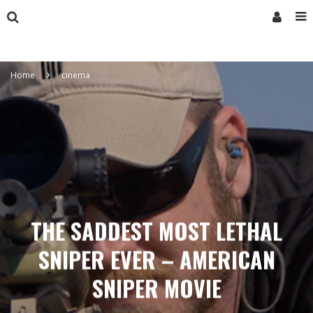
Home
cinema
THE SADDEST MOST LETHAL
SNIPER EVER – AMERICAN
SNIPER MOVIE