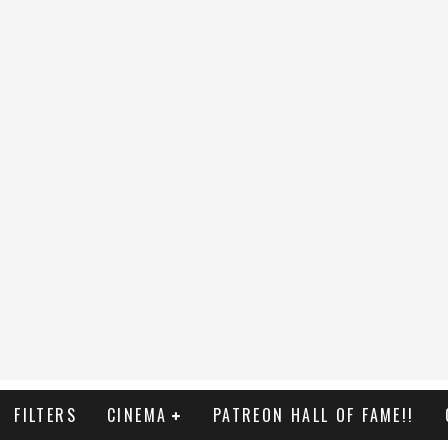
FILTERS
CINEMA
PATREON HALL OF FAME!!