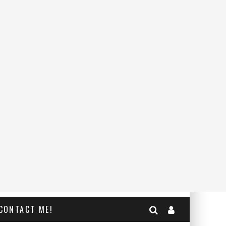
CONTACT ME!