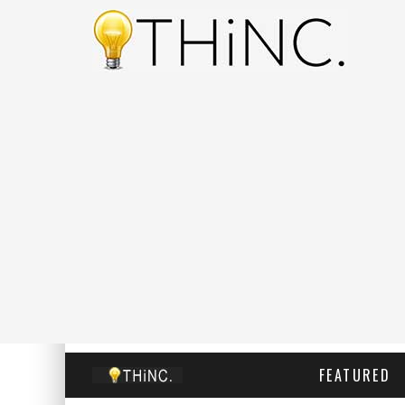
FEATURED