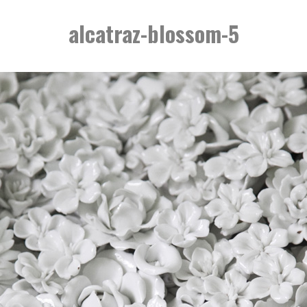
alcatraz-blossom-5