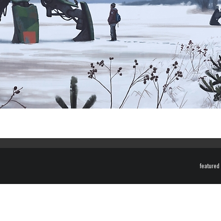
featured