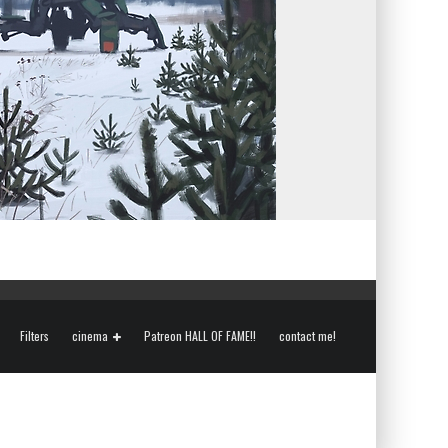
Filters
cinema
Patreon HALL OF FAME!!
contact me!