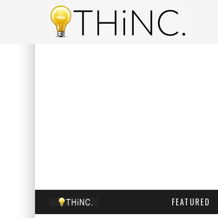
FEATURED