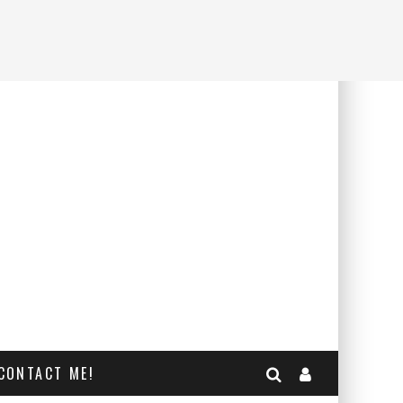
CONTACT ME!