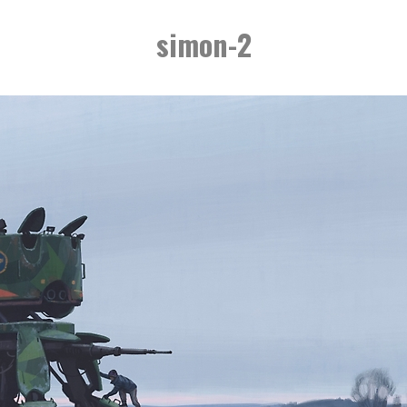
simon-2