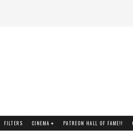
FILTERS
CINEMA
PATREON HALL OF FAME!!