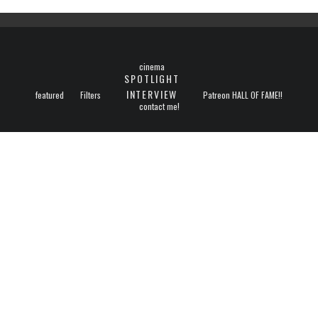
cinema
SPOTLIGHT
INTERVIEW
featured
Filters
Patreon HALL OF FAME!!
contact me!