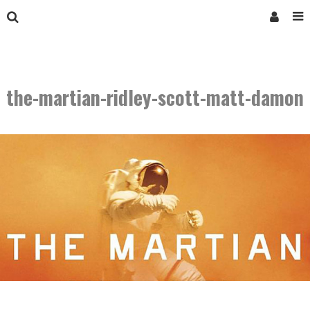
the-martian-ridley-scott-matt-damon