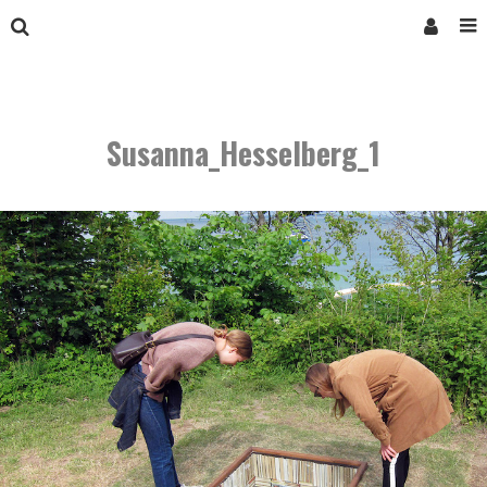
Susanna_Hesselberg_1