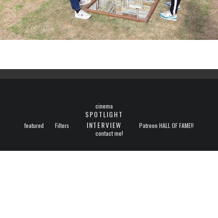
cinema
SPOTLIGHT
INTERVIEW
featured
Filters
Patreon HALL OF FAME!!
contact me!